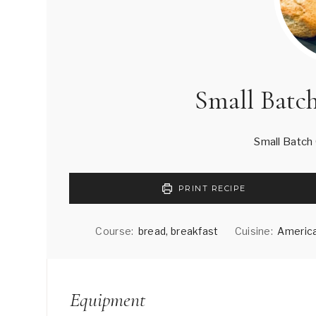
Small Batc
Small Batch
PRINT RECIPE
Course:
bread, breakfast
Cuisine:
America
Equipment