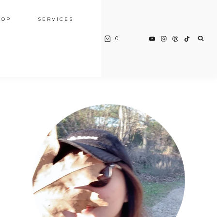
HOP
SERVICES
0