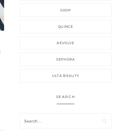
GOOP
QUINCE
REVOLVE
:
SEPHORA
ULTA BEAUTY
SEARCH
Search
for: