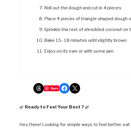
Roll out the dough and cut in 4 pieces
Place 4 pieces of triangle shaped dough 
Sprinkle the rest of shredded coconut on 
Bake 15- 18 minutes until slightly brown
Enjoy on its own or with some jam
Share on Threads
Share on Facebook
Share on X
Save
🌿
Ready to Feel Your Best ?
🌿
Hey there! Looking for simple ways to feel better, eat 