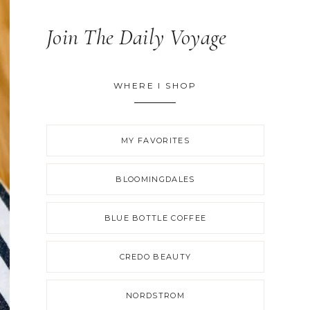
Join The Daily Voyage
WHERE I SHOP
MY FAVORITES
BLOOMINGDALES
BLUE BOTTLE COFFEE
CREDO BEAUTY
NORDSTROM