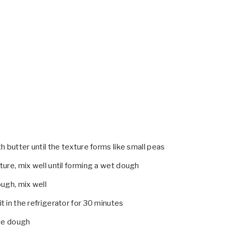
h butter until the texture forms like small peas
ure, mix well until forming a wet dough
ugh, mix well
 in the refrigerator for 30 minutes
the dough