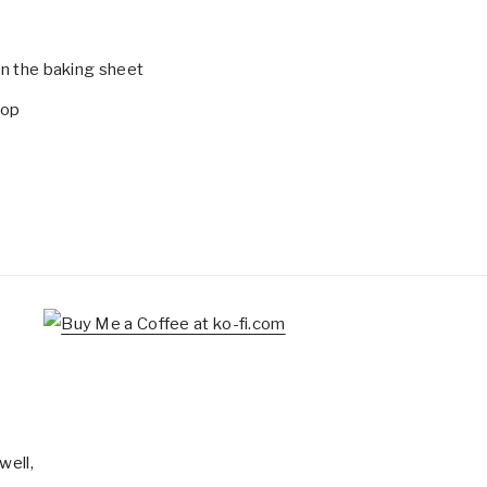
on the baking sheet
top
well,