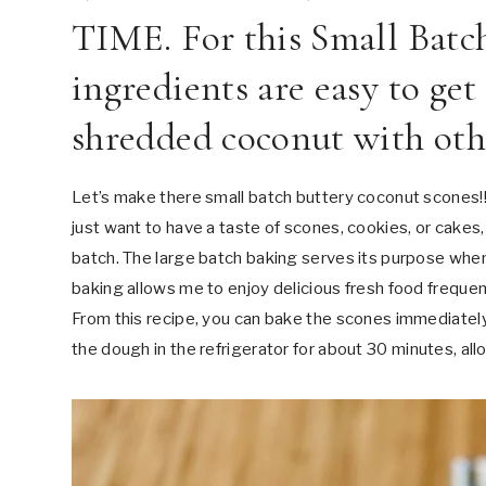
TIME. For this Small Batc
ingredients are easy to get
shredded coconut with othe
Let’s make there small batch buttery coconut scones!!!
just want to have a taste of scones, cookies, or cakes,
batch. The large batch baking serves its purpose when 
baking allows me to enjoy delicious fresh food freque
From this recipe, you can bake the scones immediately
the dough in the refrigerator for about 30 minutes, all