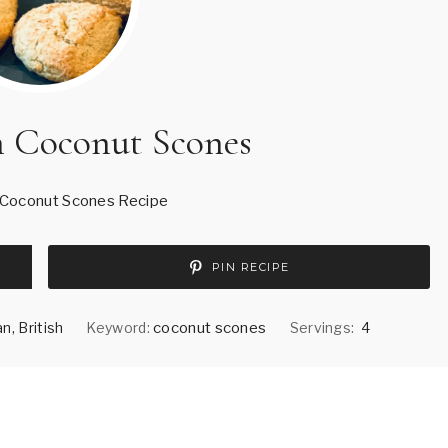
h Coconut Scones
 Coconut Scones Recipe
PIN RECIPE
n, British
Keyword:
coconut scones
Servings:
4