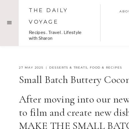
Skip
THE DAILY
to
ABO
content
VOYAGE
Recipes . Travel . Lifestyle
with Sharon
27 MAY 2025
DESSERTS & TREATS
,
FOOD & RECIPES
Small Batch Buttery Coco
After moving into our new 
to film and create new d
MAKE THE SMALL BAT