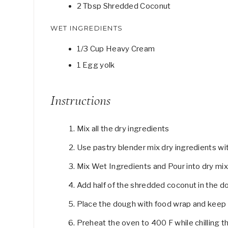
2
Tbsp
Shredded Coconut
WET INGREDIENTS
1/3
Cup
Heavy Cream
1
Egg yolk
Instructions
Mix all the dry ingredients
Use pastry blender mix dry ingredients wit
Mix Wet Ingredients and Pour into dry mixt
Add half of the shredded coconut in the do
Place the dough with food wrap and keep it
Preheat the oven to 400 F while chilling 