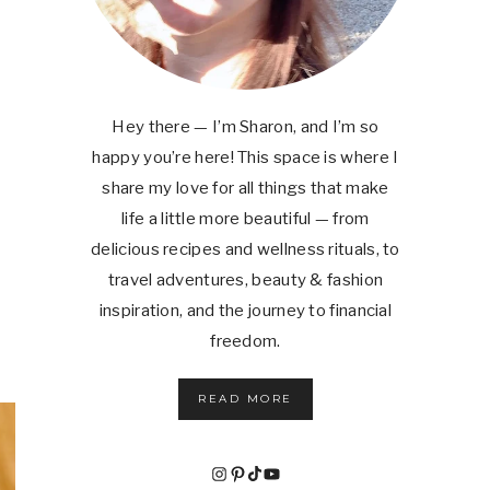
Hey there — I’m Sharon, and I’m so
happy you’re here! This space is where I
share my love for all things that make
life a little more beautiful — from
delicious recipes and wellness rituals, to
travel adventures, beauty & fashion
inspiration, and the journey to financial
freedom.
READ MORE
Instagram
Pinterest
TikTok
YouTube