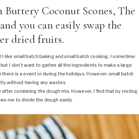
h Buttery Coconut Scones, The
 and you can easily swap the
r dried fruits.
 I like small batch baking and small batch cooking. I sometime
 but I don’t want to gather all the ingredients to make a large
there is a event or during the holidays. However, small batch
ntly without having any wastes.
 after combining the dough mix. However, I find that by resting
ows me to divide the dough easily.