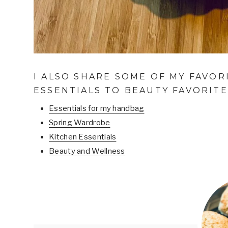
I ALSO SHARE SOME OF MY FAVOR
ESSENTIALS TO BEAUTY FAVORITE
Essentials for my handbag
Spring Wardrobe
Kitchen Essentials
Beauty and Wellness