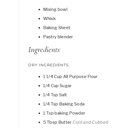
Mixing bowl
Whisk
Baking Sheet
Pastry blender
Ingredients
DRY INGREDIENTS
1 1/4
Cup
All Purpose Flour
1/4
Cup
Sugar
1/4
Tsp
Salt
1/4
Tsp
Baking Soda
1
Tsp
baking Powder
5
Tbsp
Butter
Cold and Cubbed