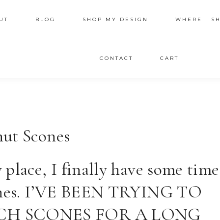
UT
BLOG
SHOP MY DESIGN
WHERE I S
CONTACT
CART
nut Scones
place, I finally have some time
ishes. I’VE BEEN TRYING TO
CH SCONES FOR A LONG