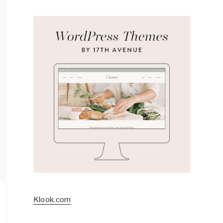
Klook.com