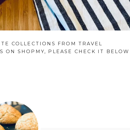
ITE COLLECTIONS FROM TRAVEL
S ON SHOPMY, PLEASE CHECK IT BELOW