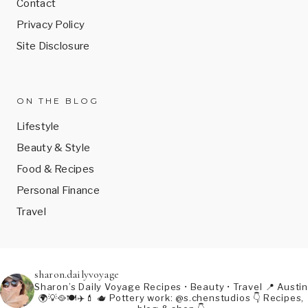
Contact
Privacy Policy
Site Disclosure
ON THE BLOG
Lifestyle
Beauty & Style
Food & Recipes
Personal Finance
Travel
sharon.dailyvoyage
Sharon’s Daily Voyage
Recipes • Beauty • Travel
📍 Austin
🌍💡🥘🍽️✈️💄
🫖 Pottery work: @s.chenstudios
👇 Recipes,