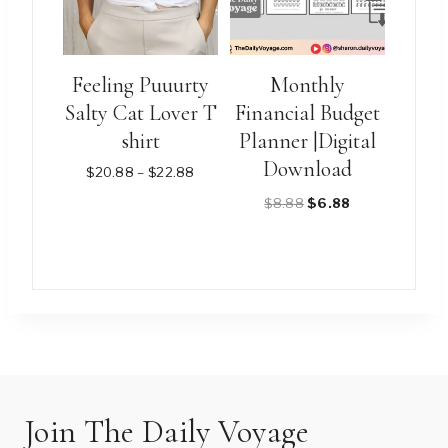
options
options
may
may
be
be
Feeling Puuurty
Monthly
chosen
chosen
Salty Cat Lover T
Financial Budget
on
on
shirt
Planner |Digital
the
the
Download
product
product
Price
$
20.88
–
$
22.88
range:
page
page
Original
Current
$
8.88
$
6.88
$20.88
through
price
price
$22.88
was:
is:
This
$8.88.
$6.88.
product
has
multiple
variants.
The
options
Join The Daily Voyage
may