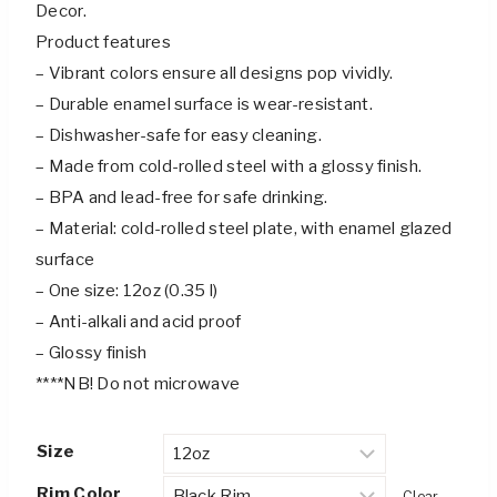
Decor.
Product features
– Vibrant colors ensure all designs pop vividly.
– Durable enamel surface is wear-resistant.
– Dishwasher-safe for easy cleaning.
– Made from cold-rolled steel with a glossy finish.
– BPA and lead-free for safe drinking.
– Material: cold-rolled steel plate, with enamel glazed
surface
– One size: 12oz (0.35 l)
– Anti-alkali and acid proof
– Glossy finish
****NB! Do not microwave
Size
Rim Color
Clear