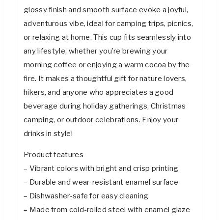
glossy finish and smooth surface evoke a joyful,
adventurous vibe, ideal for camping trips, picnics,
or relaxing at home. This cup fits seamlessly into
any lifestyle, whether you’re brewing your
morning coffee or enjoying a warm cocoa by the
fire. It makes a thoughtful gift for nature lovers,
hikers, and anyone who appreciates a good
beverage during holiday gatherings, Christmas
camping, or outdoor celebrations. Enjoy your
drinks in style!
Product features
– Vibrant colors with bright and crisp printing
– Durable and wear-resistant enamel surface
– Dishwasher-safe for easy cleaning
– Made from cold-rolled steel with enamel glaze