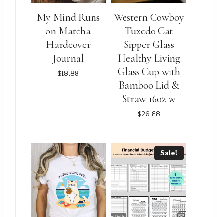
My Mind Runs
Western Cowboy
on Matcha
Tuxedo Cat
Hardcover
Sipper Glass
Journal
Healthy Living
Glass Cup with
$
18.88
Bamboo Lid &
Straw 16oz w
$
26.88
This
This
product
product
Sale!
has
has
multiple
multiple
variants.
variants.
The
The