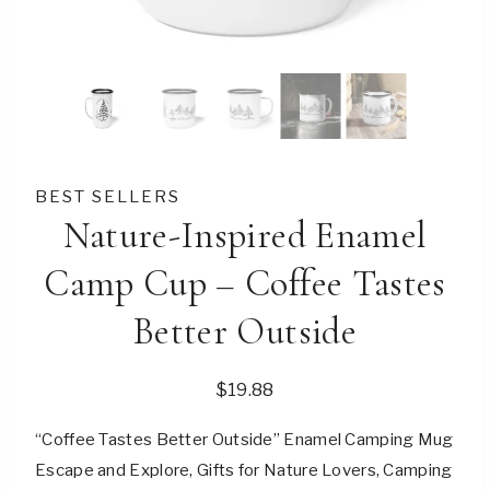
BEST SELLERS
Nature-Inspired Enamel
Camp Cup – Coffee Tastes
Better Outside
$
19.88
“Coffee Tastes Better Outside” Enamel Camping Mug
Escape and Explore, Gifts for Nature Lovers, Camping