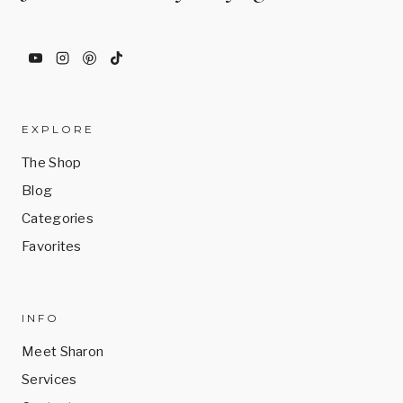
be
chosen
on
the
product
EXPLORE
page
The Shop
Blog
Categories
Favorites
INFO
Meet Sharon
Services