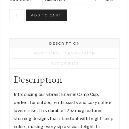
Nature-
ADD TO CART
Inspired
Enamel
Camp
DESCRIPTION
Cup
-
ADDITIONAL INFORMATION
Coffee
REVIEWS (0)
Tastes
Description
Better
Outside
quantity
Introducing our vibrant Enamel Camp Cup,
perfect for outdoor enthusiasts and cozy coffee
lovers alike. This durable 12oz mug features
stunning designs that stand out with bright, crisp
colors, making every sip a visual delight. Its