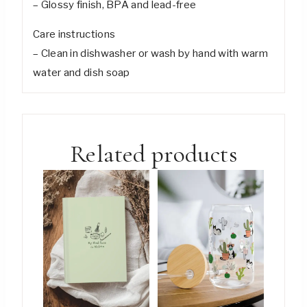
– Glossy finish, BPA and lead-free
Care instructions
– Clean in dishwasher or wash by hand with warm
water and dish soap
Related products