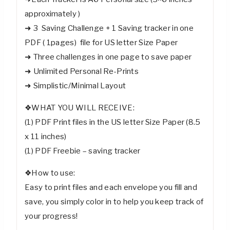
approximately )
➜ 3 Saving Challenge + 1 Saving tracker in one
PDF ( 1pages) file for US letter Size Paper
➜ Three challenges in one page to save paper
➜ Unlimited Personal Re-Prints
➜ Simplistic/Minimal Layout
❖WHAT YOU WILL RECEIVE:
(1) PDF Print files in the US letter Size Paper (8.5
x 11 inches)
(1) PDF Freebie – saving tracker
❖How to use:
Easy to print files and each envelope you fill and
save, you simply color in to help you keep track of
your progress!