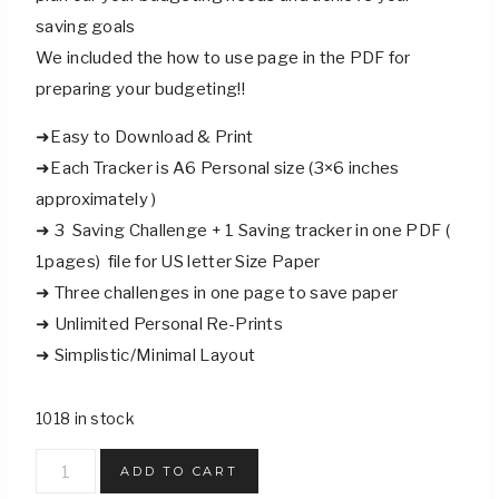
saving goals
We included the how to use page in the PDF for
preparing your budgeting!!
➜Easy to Download & Print
➜Each Tracker is A6 Personal size (3×6 inches
approximately )
➜ 3 Saving Challenge + 1 Saving tracker in one PDF (
1pages) file for US letter Size Paper
➜ Three challenges in one page to save paper
➜ Unlimited Personal Re-Prints
➜ Simplistic/Minimal Layout
1018 in stock
Selfcare
ADD TO CART
Funds