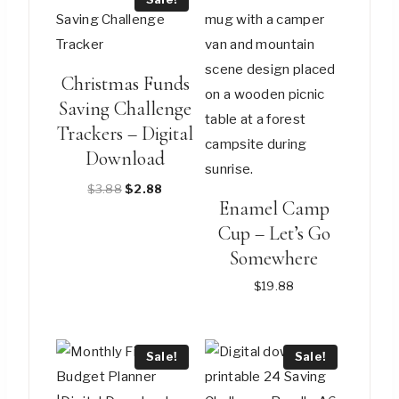
Christmas Funds
Saving Challenge
Trackers – Digital
Download
Original
Current
$
3.88
$
2.88
Enamel Camp
price
price
Cup – Let’s Go
was:
is:
$3.88.
$2.88.
Somewhere
$
19.88
This
product
Sale!
Sale!
has