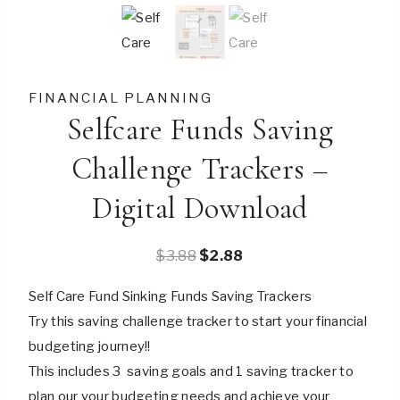
FINANCIAL PLANNING
Selfcare Funds Saving
Challenge Trackers –
Digital Download
Original
Current
$
3.88
$
2.88
price
price
Self Care Fund Sinking Funds Saving Trackers
was:
is:
Try this saving challenge tracker to start your financial
$3.88.
$2.88.
budgeting journey!!
This includes 3 saving goals and 1 saving tracker to
plan our your budgeting needs and achieve your