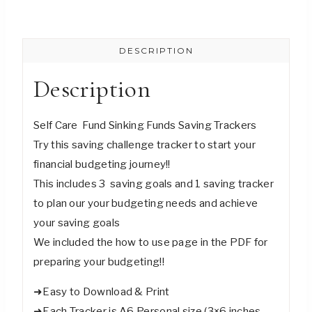
Saving
Challenge
DESCRIPTION
Trackers
-
Description
Digital
Download
Self Care Fund Sinking Funds Saving Trackers
quantity
Try this saving challenge tracker to start your
financial budgeting journey!!
This includes 3 saving goals and 1 saving tracker
to plan our your budgeting needs and achieve
your saving goals
We included the how to use page in the PDF for
preparing your budgeting!!
➜Easy to Download & Print
➜Each Tracker is A6 Personal size (3×6 inches