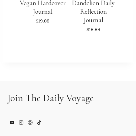
Vegan Hardcover
Dandelion Daily
be
be
Journal
Reflection
chosen
chosen
Journal
$
19.88
on
on
$
18.88
the
the
product
product
This
This
page
page
product
product
has
has
multiple
multiple
variants.
variants.
The
The
options
options
Join The Daily Voyage
may
may
be
be
chosen
chosen
on
on