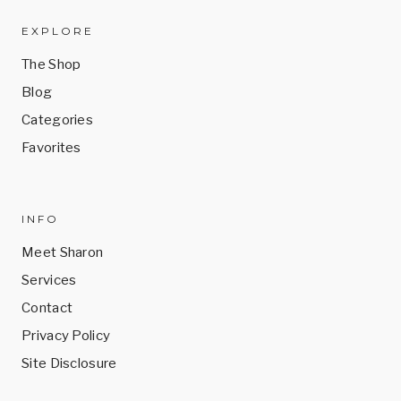
the
the
product
product
EXPLORE
page
page
The Shop
Blog
Categories
Favorites
INFO
Meet Sharon
Services
Contact
Privacy Policy
Site Disclosure