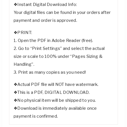
❖Instant Digital Download Info:
Your digital files can be found in your orders after
payment and order is approved.
❖PRINT:
1. Open the PDF in Adobe Reader (free).
2. Go to “Print Settings” and select the actual
size or scale to 100% under “Pages Sizing &
Handling”.
3. Print as many copies as you need!
❖Actual PDF file will NOT have watermark.
❖This is a PDF, DIGITAL DOWNLOAD.
❖No physical item will be shipped to you.
❖Download is immediately available once
payment is confirmed.