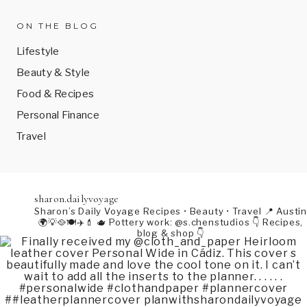
ON THE BLOG
Lifestyle
Beauty & Style
Food & Recipes
Personal Finance
Travel
sharon.dailyvoyage
Sharon’s Daily Voyage
Recipes • Beauty • Travel
📍 Austin
🌍💡🥘🍽️✈️💄
🫖 Pottery work: @s.chenstudios
👇 Recipes,
blog & shop 👇