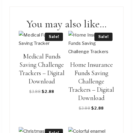
You may also like…
Sale!
Sale!
Medical Funds
Saving Challenge
Home Insurance
Trackers – Digital
Funds Saving
Download
Challenge
Trackers – Digital
Original
Current
$
3.88
$
2.88
Download
price
price
was:
is:
Original
Current
$
3.88
$
2.88
$3.88.
$2.88.
price
price
was:
is:
$3.88.
$2.88.
Sale!