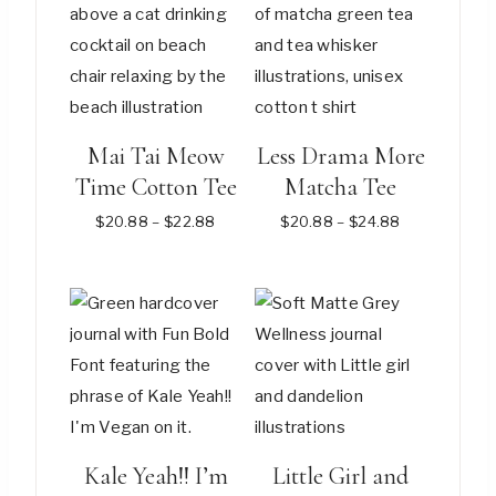
Mai Tai Meow
Less Drama More
Time Cotton Tee
Matcha Tee
Price
Price
$
20.88
–
$
22.88
$
20.88
–
$
24.88
range:
range:
$20.88
$20.88
This
This
through
through
$22.88
$24.88
product
product
has
has
multiple
multiple
variants.
variants.
The
The
options
options
Kale Yeah!! I’m
Little Girl and
may
may