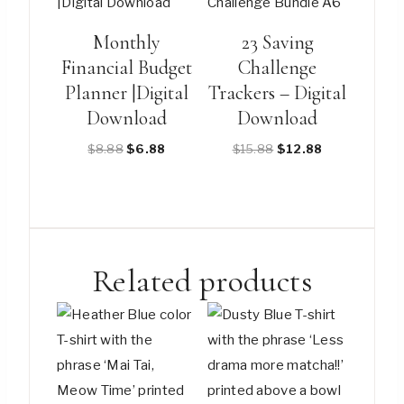
multiple
variants.
Monthly
23 Saving
The
Financial Budget
Challenge
options
Planner |Digital
Trackers – Digital
may
Download
Download
be
Original
Current
Original
Current
$
8.88
$
6.88
$
15.88
$
12.88
chosen
price
price
price
price
on
was:
is:
was:
is:
the
$8.88.
$6.88.
$15.88.
$12.88.
product
page
Related products