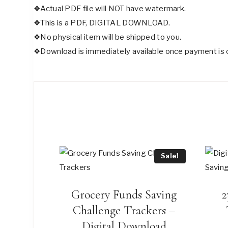
❖Actual PDF file will NOT have watermark.
❖This is a PDF, DIGITAL DOWNLOAD.
❖No physical item will be shipped to you.
❖Download is immediately available once payment is 
Sale!
Grocery Funds Saving
2
Challenge Trackers –
Digital Download