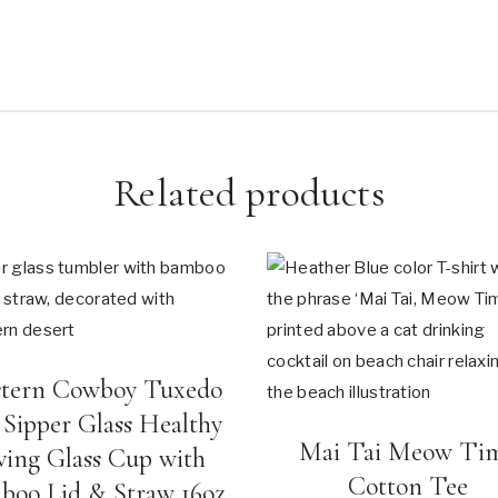
Related products
tern Cowboy Tuxedo
 Sipper Glass Healthy
Mai Tai Meow Ti
ving Glass Cup with
Cotton Tee
boo Lid & Straw 16oz