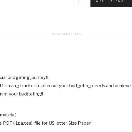
ADD TO CART
Funds
Saving
Challenge
Trackers
DESCRIPTION
-
Digital
Download
quantity
ncial budgeting journey!!
 1 saving tracker to plan our your budgeting needs and achieve
ring your budgeting!!
mately )
 PDF ( 1pages) file for US letter Size Paper