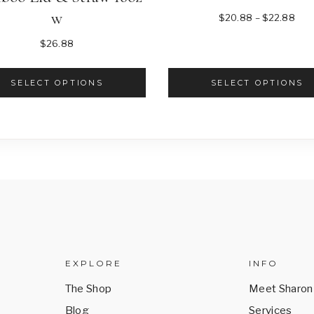
w
Pric
$
20.88
–
$
22.88
ran
$
26.88
$20
thr
SELECT OPTIONS
SELECT OPTIONS
$22
This
This
product
product
has
has
multiple
multiple
variants.
variants.
The
The
options
options
may
may
be
be
EXPLORE
INFO
chosen
chosen
The Shop
Meet Sharon
on
on
Blog
Services