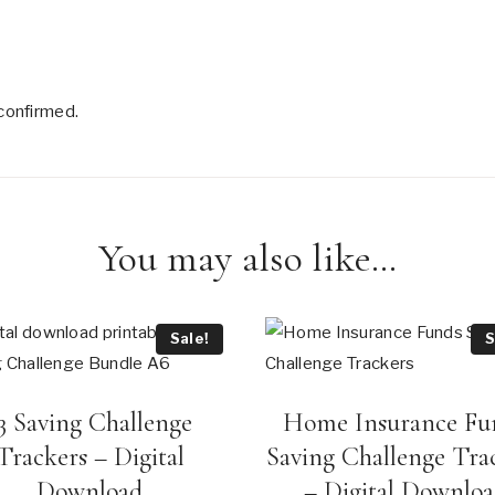
confirmed.
You may also like…
Sale!
S
3 Saving Challenge
Home Insurance Fu
Trackers – Digital
Saving Challenge Tra
Download
– Digital Downlo