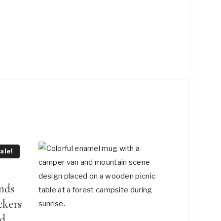
ale!
nds
ckers
ad