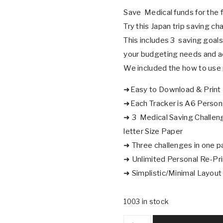
Save Medical funds for the f
Try this Japan trip saving ch
This includes 3 saving goals
your budgeting needs and a
We included the how to use 
➜Easy to Download & Print
➜Each Tracker is A6 Persona
➜ 3 Medical Saving Challenge
letter Size Paper
➜ Three challenges in one p
➜ Unlimited Personal Re-Pr
➜ Simplistic/Minimal Layout
1003 in stock
Medical