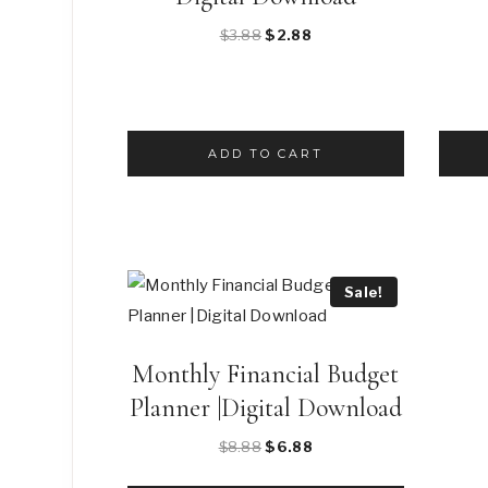
Original
Current
$
3.88
$
2.88
price
price
was:
is:
$3.88.
$2.88.
ADD TO CART
Sale!
Monthly Financial Budget
Planner |Digital Download
Original
Current
$
8.88
$
6.88
price
price