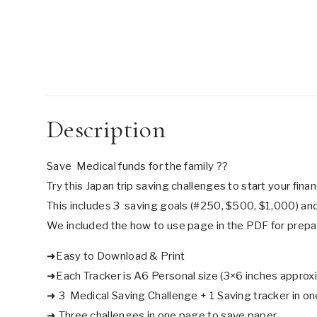
Description
Save Medical funds for the family ??
Try this Japan trip saving challenges to start your fina
This includes 3 saving goals (#250, $500, $1,000) and
We included the how to use page in the PDF for prepa
➜Easy to Download & Print
➜Each Tracker is A6 Personal size (3×6 inches approxi
➜ 3 Medical Saving Challenge + 1 Saving tracker in one
➜ Three challenges in one page to save paper