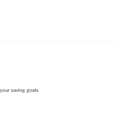
 your saving goals