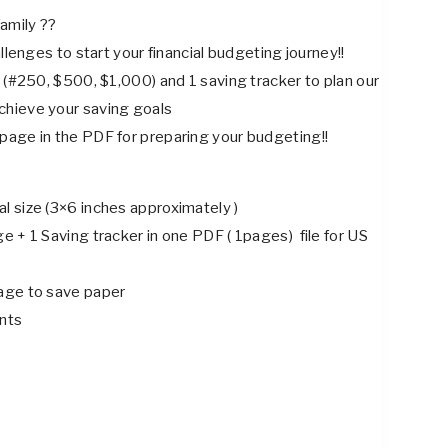
price
price
amily ??
was:
is:
allenges to start your financial budgeting journey!!
$3.88.
$2.88.
 (#250, $500, $1,000) and 1 saving tracker to plan our
chieve your saving goals
page in the PDF for preparing your budgeting!!
l size (3×6 inches approximately )
 + 1 Saving tracker in one PDF ( 1pages) file for US
age to save paper
ints