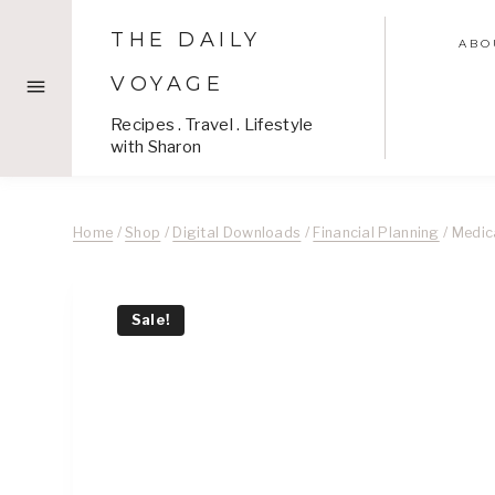
Skip
THE DAILY
to
ABO
content
VOYAGE
Recipes . Travel . Lifestyle
with Sharon
Home
/
Shop
/
Digital Downloads
/
Financial Planning
/
Medic
Sale!