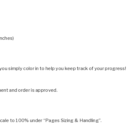
inches)
 you simply color in to help you keep track of your progress!
yment and order is approved.
r scale to 100% under “Pages Sizing & Handling”.