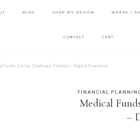
UT
BLOG
SHOP MY DESIGN
WHERE I S
CONTACT
CART
al Funds Saving Challenge Trackers – Digital Download
FINANCIAL PLANNIN
Medical Funds
– 