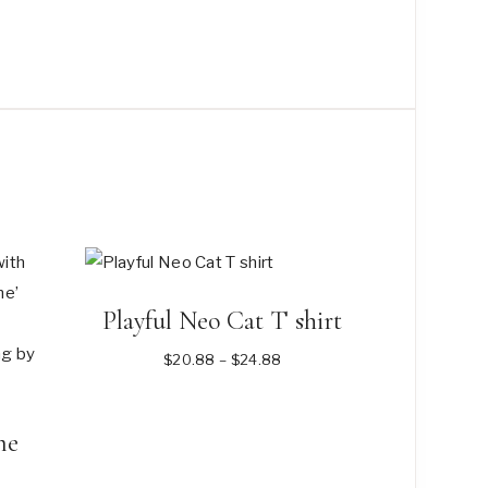
on
the
product
page
Playful Neo Cat T shirt
Price
$
20.88
–
$
24.88
range:
$20.88
me
through
$24.88