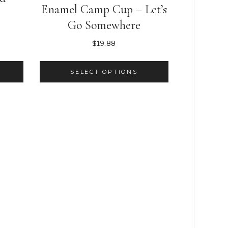
Enamel Camp Cup – Let’s
nt
Go Somewhere
$
19.88
.
SELECT OPTIONS
This
product
has
multiple
variants.
The
options
may
be
chosen