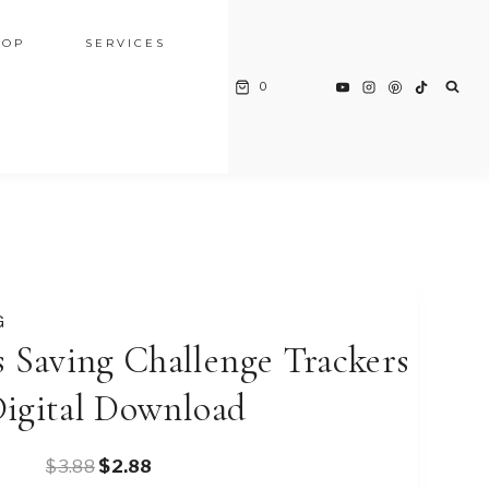
HOP
SERVICES
0
G
 Saving Challenge Trackers
Digital Download
Original
Current
$
3.88
$
2.88