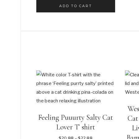
was:
is:
ADD TO CART
$8.88.
$6.88.
Wes
Feeling Puuurty Salty Cat
Cat
Lover T shirt
Li
Bam
Price
$
20.88
–
$
22.88