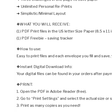
➜ Unlimited Personal Re-Prints
➜ Simplistic/Minimal Layout
❖WHAT YOU WILL RECEIVE:
(1) PDF Print files in the US letter Size Paper (8.5 x 11 
(1) PDF Freebie – saving tracker
❖How to use:
Easy to print files and each envelope you fill and save,
❖Instant Digital Download Info:
Your digital files can be found in your orders after pa
❖PRINT:
1. Open the PDF in Adobe Reader (free).
2. Go to “Print Settings” and select the actual size o
3. Print as many copies as you need!