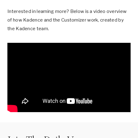
Interested in learning more? Below is a video overview
of how Kadence and the Customizer work, created by
the Kadence team.