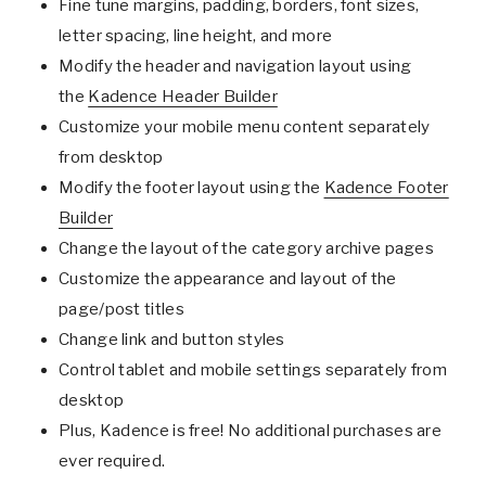
Fine tune margins, padding, borders, font sizes,
letter spacing, line height, and more
Modify the header and navigation layout using
the
Kadence Header Builder
Customize your mobile menu content separately
from desktop
Modify the footer layout using the
Kadence Footer
Builder
Change the layout of the category archive pages
Customize the appearance and layout of the
page/post titles
Change link and button styles
Control tablet and mobile settings separately from
desktop
Plus, Kadence is free! No additional purchases are
ever required.