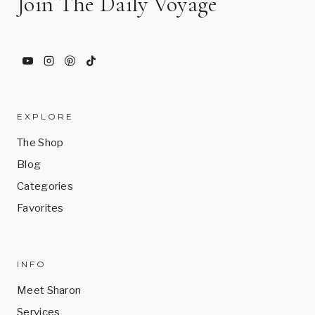
Join The Daily Voyage
EXPLORE
The Shop
Blog
Categories
Favorites
INFO
Meet Sharon
Services