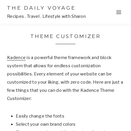
Skip
THE DAILY VOYAGE
to
Recipes . Travel . Lifestyle with Sharon
content
THEME CUSTOMIZER
Kadence
is a powerful theme framework and block
system that allows for endless customization
possibilities. Every element of your website can be
customized to your liking, with zero code. Here are just a
few things that you can do with the Kadence Theme
Customizer:
Easily change the fonts
Select your own brand colors