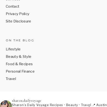
Contact
Privacy Policy
Site Disclosure
ON THE BLOG
Lifestyle
Beauty & Style
Food & Recipes
Personal Finance
Travel
sharon.dailyvoyage
Sharon’s Daily Voyage
Recipes • Beauty • Travel
📍 Austin