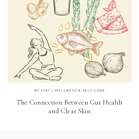
BY DIET
|
WELLNESS & SELF-CARE
The Connection Between Gut Health
and Clear Skin