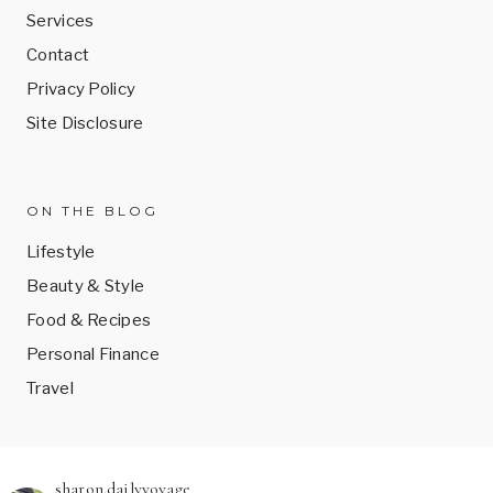
Services
Contact
Privacy Policy
Site Disclosure
ON THE BLOG
Lifestyle
Beauty & Style
Food & Recipes
Personal Finance
Travel
sharon.dailyvoyage