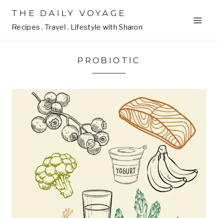
Skip
THE DAILY VOYAGE
to
Recipes . Travel . Lifestyle with Sharon
content
PROBIOTIC