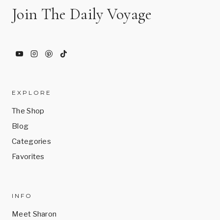
Join The Daily Voyage
EXPLORE
The Shop
Blog
Categories
Favorites
INFO
Meet Sharon