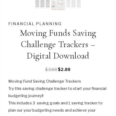
FINANCIAL PLANNING
Moving Funds Saving
Challenge Trackers –
Digital Download
Original
Current
$
3.88
$
2.88
price
price
Moving Fund Saving Challenge Trackers
was:
is:
Try this saving challenge tracker to start your financial
$3.88.
$2.88.
budgeting journey!!
This includes 3 saving goals and 1 saving tracker to
plan our your budgeting needs and achieve your