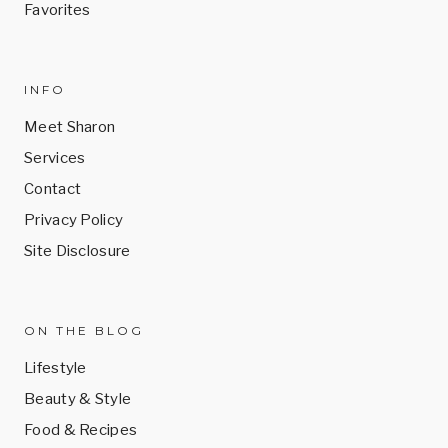
Favorites
INFO
Meet Sharon
Services
Contact
Privacy Policy
Site Disclosure
ON THE BLOG
Lifestyle
Beauty & Style
Food & Recipes