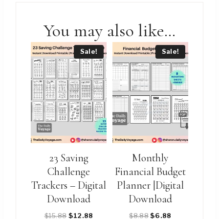
You may also like…
Sale!
Sale!
23 Saving
Monthly
Challenge
Financial Budget
Trackers – Digital
Planner |Digital
Download
Download
Original
Current
Original
Current
$
15.88
$
12.88
$
8.88
$
6.88