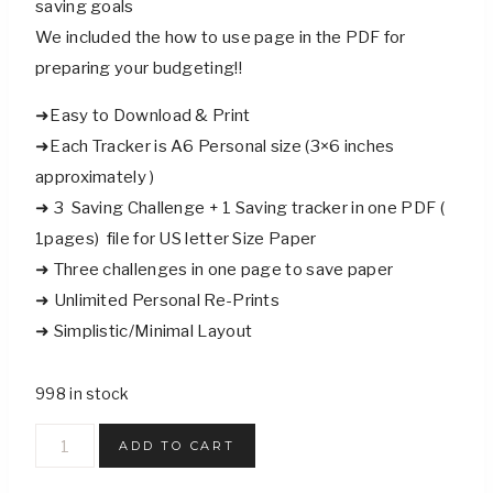
saving goals
We included the how to use page in the PDF for
preparing your budgeting!!
➜Easy to Download & Print
➜Each Tracker is A6 Personal size (3×6 inches
approximately )
➜ 3 Saving Challenge + 1 Saving tracker in one PDF (
1pages) file for US letter Size Paper
➜ Three challenges in one page to save paper
➜ Unlimited Personal Re-Prints
➜ Simplistic/Minimal Layout
998 in stock
Moving
ADD TO CART
Funds