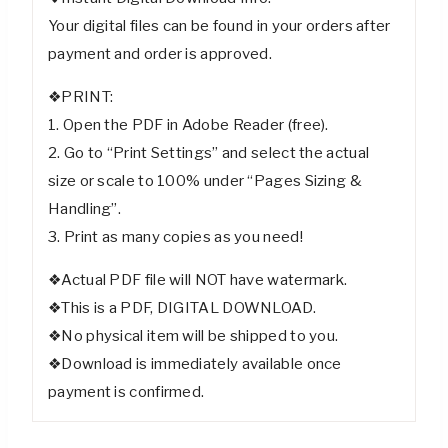
Your digital files can be found in your orders after
payment and order is approved.
❖PRINT:
1. Open the PDF in Adobe Reader (free).
2. Go to “Print Settings” and select the actual
size or scale to 100% under “Pages Sizing &
Handling”.
3. Print as many copies as you need!
❖Actual PDF file will NOT have watermark.
❖This is a PDF, DIGITAL DOWNLOAD.
❖No physical item will be shipped to you.
❖Download is immediately available once
payment is confirmed.