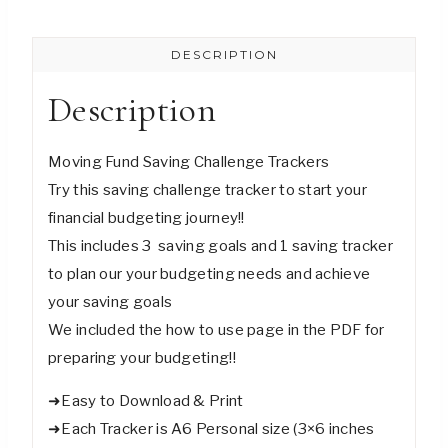
Saving
Challenge
DESCRIPTION
Trackers
-
Description
Digital
Download
Moving Fund Saving Challenge Trackers
quantity
Try this saving challenge tracker to start your
financial budgeting journey!!
This includes 3 saving goals and 1 saving tracker
to plan our your budgeting needs and achieve
your saving goals
We included the how to use page in the PDF for
preparing your budgeting!!
➜Easy to Download & Print
➜Each Tracker is A6 Personal size (3×6 inches