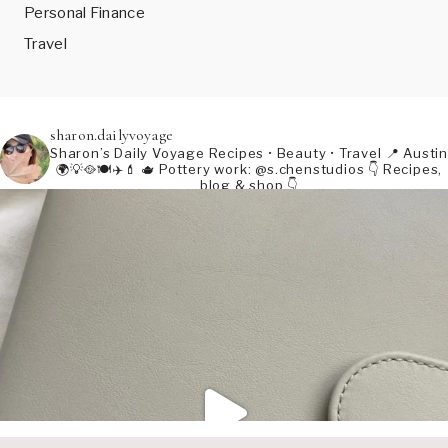
Personal Finance
Travel
sharon.dailyvoyage
Sharon’s Daily Voyage
Recipes • Beauty • Travel
📍 Austin
🌍💡🥘🍽️✈️💄
🫖 Pottery work: @s.chenstudios
👇 Recipes,
blog & shop 👇