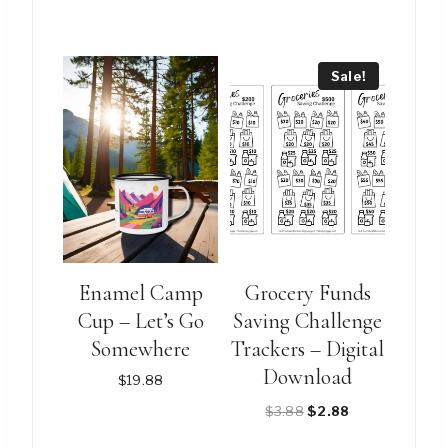
price
price
price
price
was:
is:
was:
is:
$15.88.
$12.88.
$8.88.
$6.88.
Sale!
Enamel Camp
Grocery Funds
Cup – Let’s Go
Saving Challenge
Somewhere
Trackers – Digital
Download
$
19.88
Original
Current
$
3.88
$
2.88
price
price