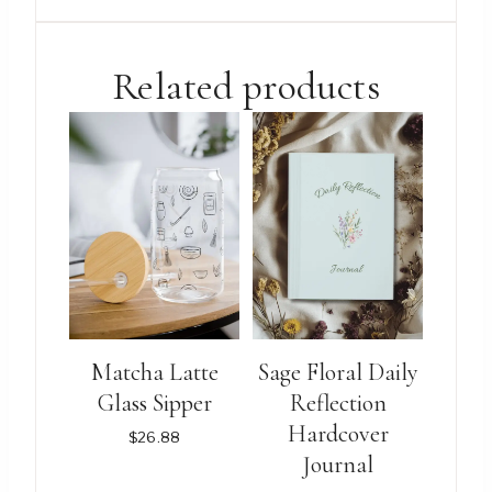
$3.88.
$2.88.
Related products
Matcha Latte
Sage Floral Daily
Glass Sipper
Reflection
Hardcover
$
26.88
Journal