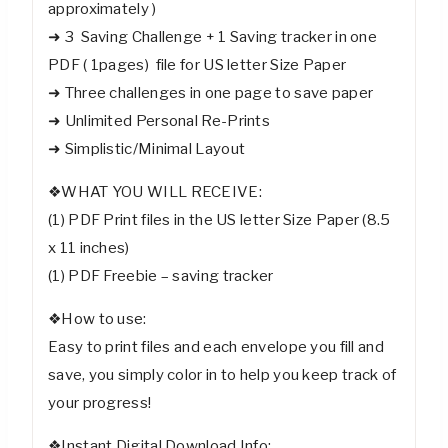
approximately )
➜ 3 Saving Challenge + 1 Saving tracker in one
PDF ( 1pages) file for US letter Size Paper
➜ Three challenges in one page to save paper
➜ Unlimited Personal Re-Prints
➜ Simplistic/Minimal Layout
❖WHAT YOU WILL RECEIVE:
(1) PDF Print files in the US letter Size Paper (8.5
x 11 inches)
(1) PDF Freebie – saving tracker
❖How to use:
Easy to print files and each envelope you fill and
save, you simply color in to help you keep track of
your progress!
❖Instant Digital Download Info: