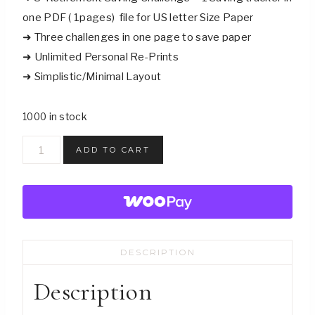
one PDF ( 1pages) file for US letter Size Paper
➜ Three challenges in one page to save paper
➜ Unlimited Personal Re-Prints
➜ Simplistic/Minimal Layout
1000 in stock
Gift
ADD TO CART
Funds
Saving
Challenge
Trackers
-
DESCRIPTION
Digital
Download
Description
quantity