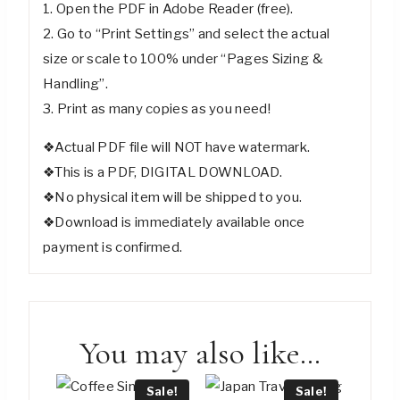
1. Open the PDF in Adobe Reader (free).
2. Go to “Print Settings” and select the actual
size or scale to 100% under “Pages Sizing &
Handling”.
3. Print as many copies as you need!
❖Actual PDF file will NOT have watermark.
❖This is a PDF, DIGITAL DOWNLOAD.
❖No physical item will be shipped to you.
❖Download is immediately available once
payment is confirmed.
You may also like…
Sale!
Sale!