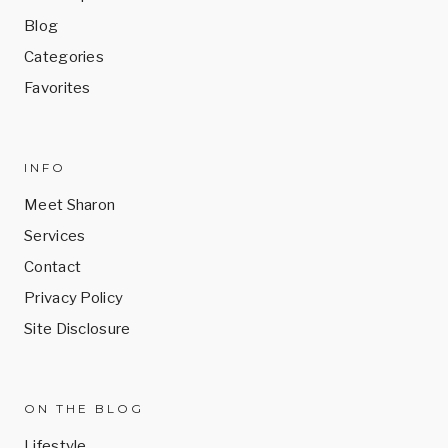
Blog
Categories
Favorites
INFO
Meet Sharon
Services
Contact
Privacy Policy
Site Disclosure
ON THE BLOG
Lifestyle