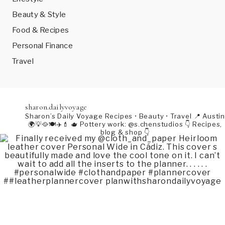
Beauty & Style
Food & Recipes
Personal Finance
Travel
sharon.dailyvoyage
Sharon’s Daily Voyage
Recipes • Beauty • Travel
📍 Austin
🌍💡🥘🍽️✈️💄
🫖 Pottery work: @s.chenstudios
👇 Recipes,
blog & shop 👇