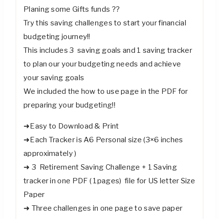
Planing some Gifts funds ??
Try this saving challenges to start your financial
budgeting journey!!
This includes 3 saving goals and 1 saving tracker
to plan our your budgeting needs and achieve
your saving goals
We included the how to use page in the PDF for
preparing your budgeting!!
➜Easy to Download & Print
➜Each Tracker is A6 Personal size (3×6 inches
approximately )
➜ 3 Retirement Saving Challenge + 1 Saving
tracker in one PDF ( 1pages) file for US letter Size
Paper
➜ Three challenges in one page to save paper