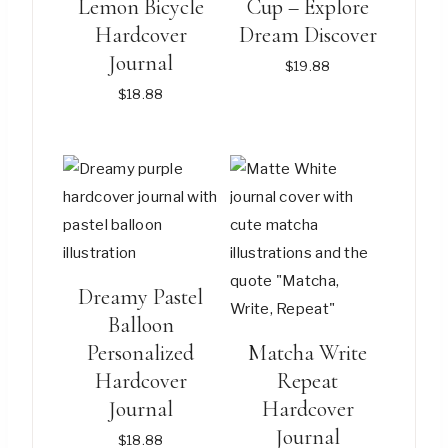
Lemon Bicycle
Cup – Explore
Hardcover
Dream Discover
Journal
$
19.88
$
18.88
This
This
product
product
has
has
multiple
multiple
variants.
variants.
The
The
Dreamy Pastel
options
options
Balloon
may
may
Personalized
Matcha Write
be
be
Hardcover
Repeat
chosen
chosen
Journal
Hardcover
on
on
Journal
$
18.88
the
the