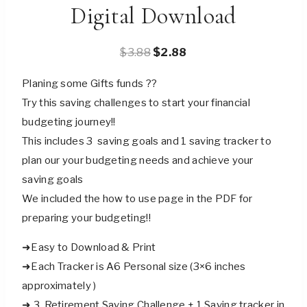
Digital Download
Original
Current
$
3.88
$
2.88
price
price
Planing some Gifts funds ??
was:
is:
Try this saving challenges to start your financial
$3.88.
$2.88.
budgeting journey!!
This includes 3 saving goals and 1 saving tracker to
plan our your budgeting needs and achieve your
saving goals
We included the how to use page in the PDF for
preparing your budgeting!!
➜Easy to Download & Print
➜Each Tracker is A6 Personal size (3×6 inches
approximately )
➜ 3 Retirement Saving Challenge + 1 Saving tracker in