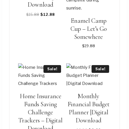
Download
Original
Current
$
15.88
$
12.88
Enamel Camp
price
price
Cup – Let’s Go
was:
is:
$15.88.
$12.88.
Somewhere
$
19.88
This
product
Sale!
Sale!
has
multiple
variants.
Home Insurance
Monthly
The
Funds Saving
Financial Budget
options
Challenge
Planner |Digital
may
Trackers – Digital
Download
be
Download