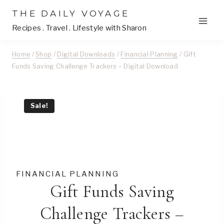
Skip
THE DAILY VOYAGE
to
Recipes . Travel . Lifestyle with Sharon
content
Home
/
Shop
/
Digital Downloads
/
Financial Planning
/
Gift
Funds Saving Challenge Trackers – Digital Download
Sale!
FINANCIAL PLANNING
Gift Funds Saving
Challenge Trackers –