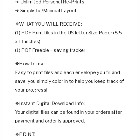
➜ Unlimited Personal Re-Prints
➜ Simplistic/Minimal Layout
❖WHAT YOU WILL RECEIVE:
(1) PDF Print files in the US letter Size Paper (8.5
x 11 inches)
(1) PDF Freebie – saving tracker
❖How to use:
Easy to print files and each envelope you fill and
save, you simply color in to help you keep track of
your progress!
❖Instant Digital Download Info:
Your digital files can be found in your orders after
payment and order is approved.
❖PRINT: