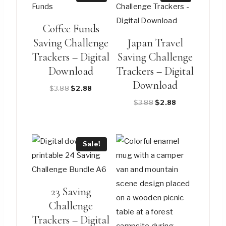
Coffee Funds
Saving Challenge
Japan Travel
Trackers – Digital
Saving Challenge
Download
Trackers – Digital
Download
Original
Current
$
3.88
$
2.88
price
price
Original
Current
$
3.88
$
2.88
was:
is:
price
price
$3.88.
$2.88.
was:
is:
$3.88.
$2.88.
Sale!
23 Saving
Challenge
Trackers – Digital